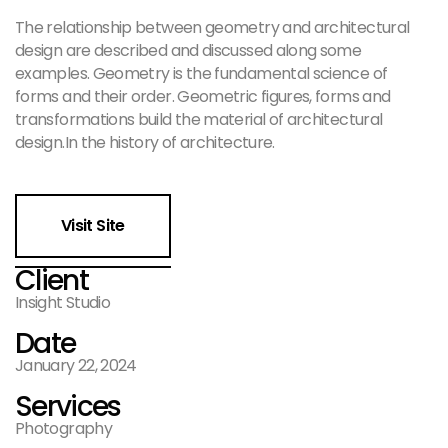
The relationship between geometry and architectural
design are described and discussed along some
examples. Geometry is the fundamental science of
forms and their order. Geometric figures, forms and
transformations build the material of architectural
design.In the history of architecture.
Visit Site
Client
Insight Studio
Date
January 22, 2024
Services
Photography