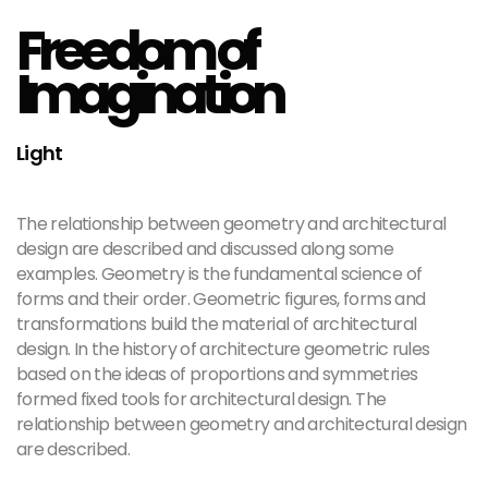
Freedom of
Imagination
Light
The relationship between geometry and architectural
design are described and discussed along some
examples. Geometry is the fundamental science of
forms and their order. Geometric figures, forms and
transformations build the material of architectural
design. In the history of architecture geometric rules
based on the ideas of proportions and symmetries
formed fixed tools for architectural design. The
relationship between geometry and architectural design
are described.