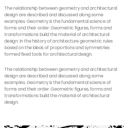
The relationship between geometry and architectural
design are described and discussed along some
examples. Geometry is the fundamental science of
forms and their order. Geometric figures, forms and
transformations build the material of architectural
design. In the history of architecture geometric rules
based on the ideas of proportions and symmetries
formed fixed tools for architectural design.
The relationship between geometry and architectural
design are described and discussed along some
examples. Geometry is the fundamental science of
forms and their order. Geometric figures, forms and
transformations build the material of architectural
design.