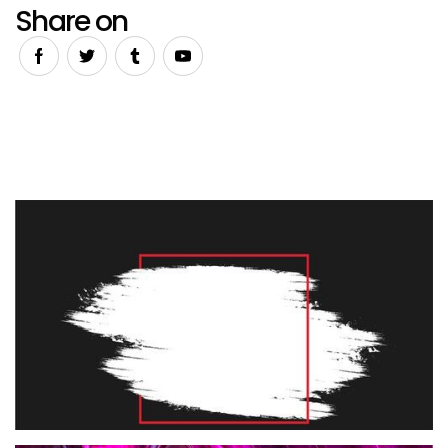
Share on