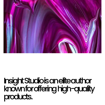
Insight Studio is an elite author
known for offering high-quality
products.