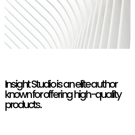
Insight Studio is an elite author
known for offering high-quality
products.