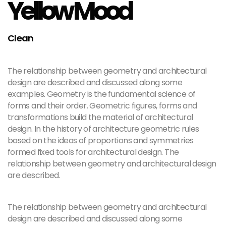
Yellow Mood
Clean
The relationship between geometry and architectural
design are described and discussed along some
examples. Geometry is the fundamental science of
forms and their order. Geometric figures, forms and
transformations build the material of architectural
design. In the history of architecture geometric rules
based on the ideas of proportions and symmetries
formed fixed tools for architectural design. The
relationship between geometry and architectural design
are described.
The relationship between geometry and architectural
design are described and discussed along some