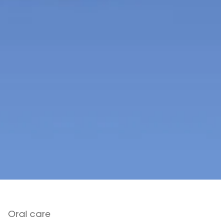
Oral care