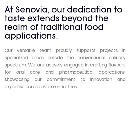
At Senovia, our dedication to
taste extends beyond the
realm of traditional food
applications.
Our versatile team proudly supports projects in
specialized areas outside the conventional culinary
spectrum. We are actively engaged in crafting flavours
for oral care and pharmaceutical applications,
showcasing our commitment to innovation and
expertise across diverse industries.