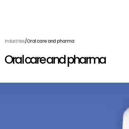
Menu
EN
/
Industries
Oral care and pharma
Oral care and pharma