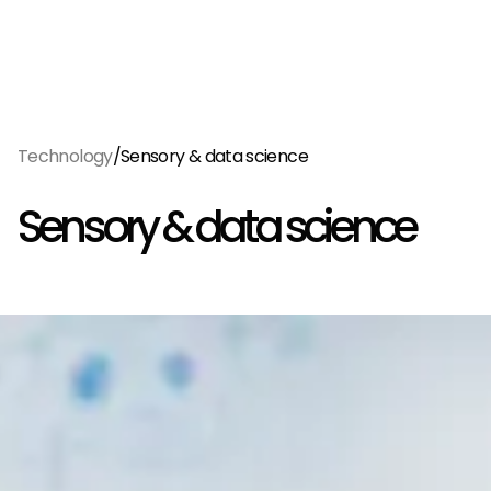
Menu
EN
/
Technology
Sensory & data science
Sensory & data science