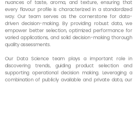
nuances of taste, aroma, and texture, ensuring that
every flavour profile is characterized in a standardized
way. Our team serves as the cornerstone for data-
driven decision-making. By providing robust data, we
empower better selection, optimized performance for
varied applications, and solid decision-making thorough
quality assessments.
Our Data Science team plays a important role in
discovering trends, guiding product selection and
supporting operational decision making. Leveraging a
combination of publicly available and private data, our
team engages in comprehensive trend analysis. By
employing advanced analytics and machine artificial
intelligence (AI) technologies, our Data Science experts
support our technical sales team to identify the perfect
product-fit for our customer project, while driving
innovation as through sophisticated product design tools
that help our R&D team to develop products with
superior performance.