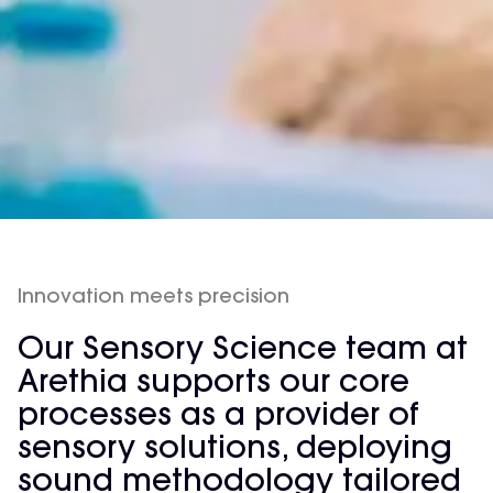
Innovation meets precision
Our Sensory Science team at
Arethia supports our core
processes as a provider of
sensory solutions, deploying
sound methodology tailored