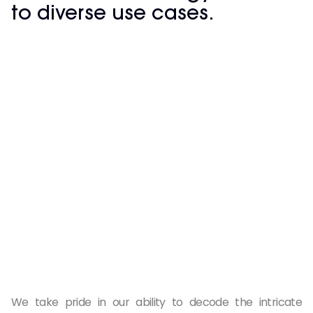
to diverse use cases.
We take pride in our ability to decode the intricate